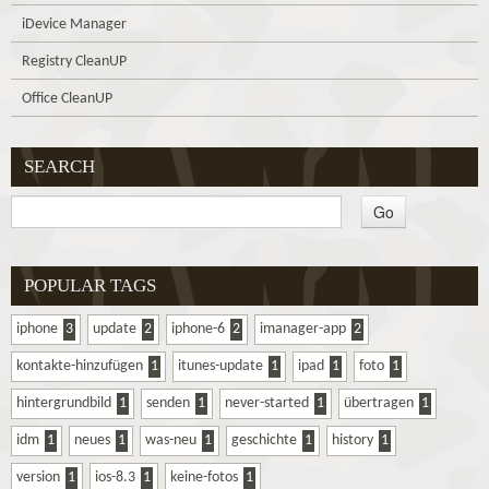
iDevice Manager
Registry CleanUP
Office CleanUP
SEARCH
POPULAR TAGS
iphone
3
update
2
iphone-6
2
imanager-app
2
kontakte-hinzufügen
1
itunes-update
1
ipad
1
foto
1
hintergrundbild
1
senden
1
never-started
1
übertragen
1
idm
1
neues
1
was-neu
1
geschichte
1
history
1
version
1
ios-8.3
1
keine-fotos
1