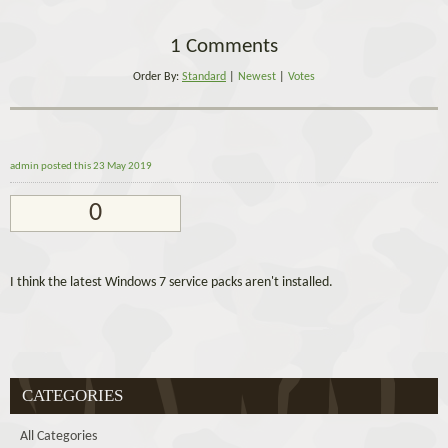
1 Comments
Order By:
Standard
|
Newest
|
Votes
admin
posted this 23 May 2019
0
I think the latest Windows 7 service packs aren't installed.
CATEGORIES
All Categories