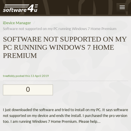
Home
iDevice Manager
/
Software not supported on my PC running Windows 7 Home Premium
Leaderboard
SOFTWARE NOT SUPPORTED ON MY
Activity
PC RUNNING WINDOWS 7 HOME
Badges
PREMIUM
Register
Log On
treefiddy
posted this 13 April 2019
0
I just downloaded the software and tried to install on my PC. It says software
not supported on my device and ends the install. I purchased the pro version
too. I am running Windows 7 Home Premium. Please help...